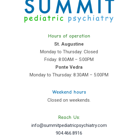
Hours of operation
St. Augustine
Monday to Thursday: Closed
Friday: 8:00AM – 5:00PM
Ponte Vedra
Monday to Thursday: 8:30AM – 5:00PM
Weekend hours
Closed on weekends.
Reach Us:
info@summitpediatricpsychiatry.com
904.466.8916