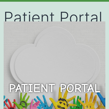
Patient Portal
PATIENT PORTAL