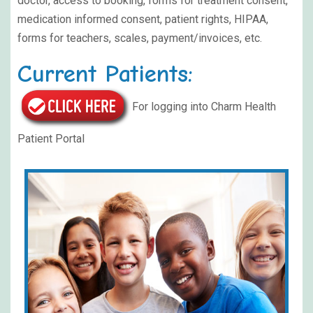
doctor, access to booking, forms for treatment consent,
medication informed consent, patient rights, HIPAA,
forms for teachers, scales, payment/invoices, etc.
Current Patients:
For logging into Charm Health
Patient Portal