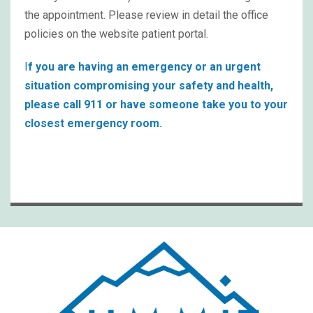
the appointment. Please review in detail the office
policies on the website patient portal.
I
f you are having an emergency or an urgent
situation compromising your safety and health,
please call 911 or have someone take you to your
closest emergency room.