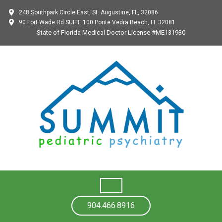
248 Southpark Circle East, St. Augustine, FL, 32086
90 Fort Wade Rd SUITE 100 Ponte Vedra Beach, FL 32081
State of Florida Medical Doctor License #ME131930
904.466.8916