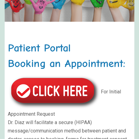
Patient Portal
Booking an Appointment:
For Initial
Appointment Request
Dr. Diaz will facilitate a secure (HIPAA)
message/communication method between patient and