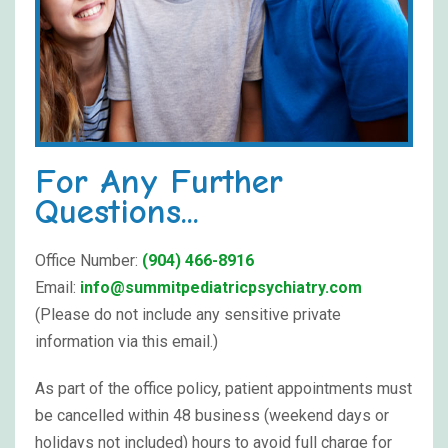
For Any Further
Questions...
Office Number:
(904) 466-8916
Email:
info@summitpediatricpsychiatry.com
(Please do not include any sensitive private
information via this email.)
As part of the office policy, patient appointments must
be cancelled within 48 business (weekend days or
holidays not included) hours to avoid full charge for