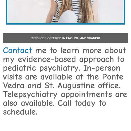
SERVICES OFFERED IN ENGLISH AND SPANISH
Contact
me to learn more about
my evidence-based approach to
pediatric psychiatry. In-person
visits are available at the Ponte
Vedra and St. Augustine office.
Telepsychiatry appointments are
also available. Call today to
schedule.