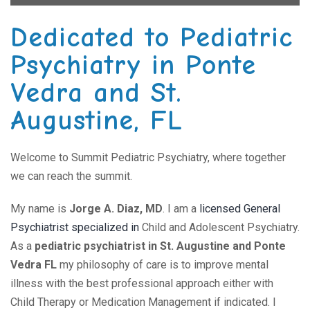
Dedicated to Pediatric
Psychiatry in Ponte
Vedra and St.
Augustine, FL
Welcome to Summit Pediatric Psychiatry, where together
we can reach the summit.
My name is
Jorge A. Diaz, MD
. I am a
licensed General
Psychiatrist specialized in
Child and Adolescent Psychiatry.
As a
pediatric psychiatrist in St. Augustine and Ponte
Vedra FL
my philosophy of care is to improve mental
illness with the best professional approach either with
Child Therapy or Medication Management if indicated. I