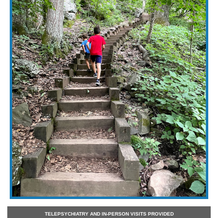
TELEPSYCHIATRY AND IN-PERSON VISITS PROVIDED