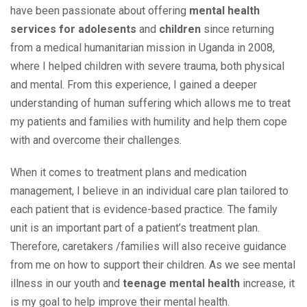
have been passionate about offering
mental health
services for adolesents
and
children
since returning
from a medical humanitarian mission in Uganda in 2008,
where I helped children with severe trauma, both physical
and mental. From this experience, I gained a deeper
understanding of human suffering which allows me to treat
my patients and families with humility and help them cope
with and overcome their challenges.
When it comes to treatment plans and medication
management, I believe in an individual care plan tailored to
each patient that is evidence-based practice. The family
unit is an important part of a patient’s treatment plan.
Therefore, caretakers /families will also receive guidance
from me on how to support their children. As we see mental
illness
in our youth and
teenage mental health
increase, it
is my goal to help improve their mental health.