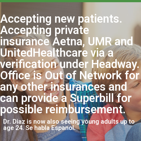
Accepting new patients.
Accepting private
insurance Aetna, UMR and
UnitedHealthcare via a
verification under Headway.
Office is Out of Network for
any other insurances and
can provide a Superbill for
possible reimbursement.
Dr. Diaz is now also seeing young adults up to
age 24. Se habla Espanol.