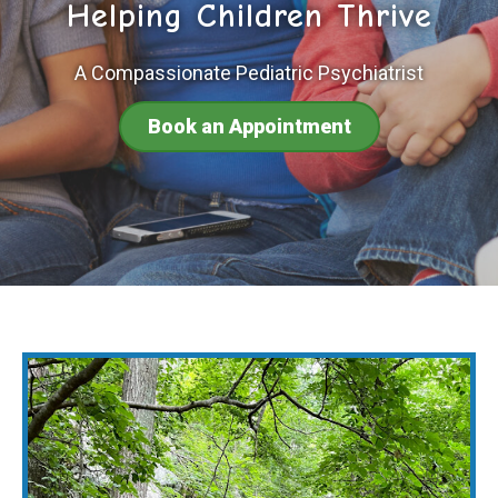
Helping Children Thrive
A Compassionate Pediatric Psychiatrist
Book an Appointment