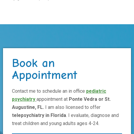
Book an
Appointment
Contact me to schedule an in office
pediatric
psychiatry
appointment at
Ponte Vedra or St.
Augustine, FL.
I am also licensed to offer
telepsychiatry in Florida
. I evaluate, diagnose and
treat children and young adults ages 4-24.