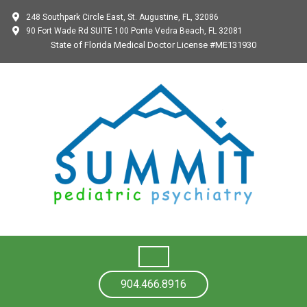
248 Southpark Circle East, St. Augustine, FL, 32086
90 Fort Wade Rd SUITE 100 Ponte Vedra Beach, FL 32081
State of Florida Medical Doctor License #ME131930
904.466.8916