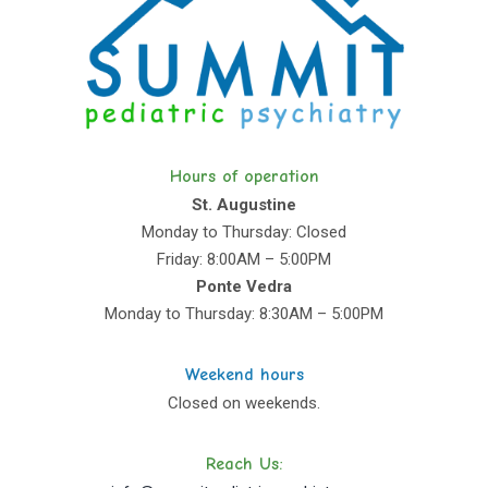
Hours of operation
St. Augustine
Monday to Thursday: Closed
Friday: 8:00AM – 5:00PM
Ponte Vedra
Monday to Thursday: 8:30AM – 5:00PM
Weekend hours
Closed on weekends.
Reach Us: