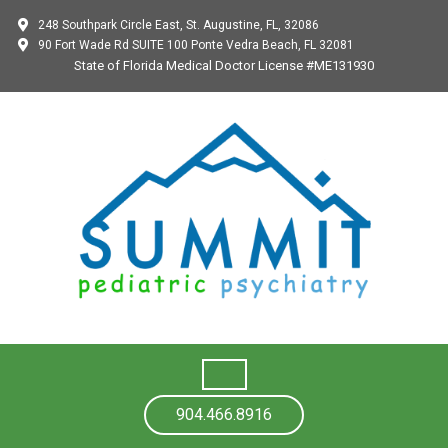
248 Southpark Circle East, St. Augustine, FL, 32086
90 Fort Wade Rd SUITE 100 Ponte Vedra Beach, FL 32081
State of Florida Medical Doctor License #ME131930
904.466.8916